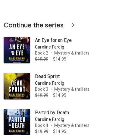
Continue the series
arrow_forward
An Eye for an Eye
Caroline Fardig
Book 2
Mystery & thrillers
•
$19.99
$14.95
her students will never be safe. Ellie Matthews' life changed the da
Dead Sprint
Caroline Fardig
Book 3
Mystery & thrillers
•
$19.99
$14.95
Parted by Death
Caroline Fardig
Book 4
Mystery & thrillers
•
$19.99
$14.95