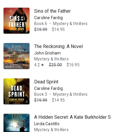
Sins of the Father
Caroline Fardig
Book 6
Mystery & thrillers
•
$19.99
$14.95
The Reckoning: A Novel
John Grisham
Mystery & thrillers
4.2
$25.00
$16.95
star
Dead Sprint
Caroline Fardig
Book 3
Mystery & thrillers
•
$19.99
$14.95
A Hidden Secret: A Kate Burkholder Short Story
Linda Castillo
Mystery & thrillers