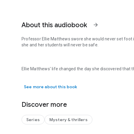
About this audiobook
arrow_forward
Professor Ellie Matthews swore she would never set foot i
she and her students will never be safe.
Ellie Matthews' life changed the day she discovered that
Professor Ellie Matthews swore she would never set foot i
for a month was her estranged mother. In one instant her 
as a quiet academic began. But her tentative peace is sh
See more about this book
college property and a close colleague is named the key sus
up against her good-natured friend and whispers of salaci
Discover more
When the murder investigation takes a terrifying turn, Ellie 
Series
Mystery & thrillers
job—it isn't personal. But as she races to make sense of the
and Ellie is in the crosshairs.