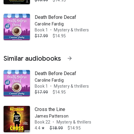
$19.99
$14.95
Death Before Decaf
Caroline Fardig
Book 1
Mystery & thrillers
•
$17.99
$14.95
Similar audiobooks
arrow_forward
Death Before Decaf
Caroline Fardig
Book 1
Mystery & thrillers
•
$17.99
$14.95
Cross the Line
James Patterson
Book 22
Mystery & thrillers
•
4.4
$18.99
$14.95
star