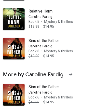
Relative Harm
Caroline Fardig
Book 5
Mystery & thrillers
•
$19.99
$14.95
Sins of the Father
Caroline Fardig
Book 6
Mystery & thrillers
•
$19.99
$14.95
More by Caroline Fardig
arrow_forward
Sins of the Father
Caroline Fardig
Book 6
Mystery & thrillers
•
$19.99
$14.95