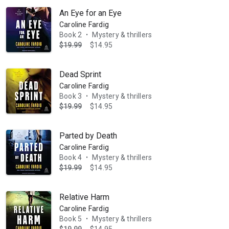
An Eye for an Eye
Caroline Fardig
Book 2
Mystery & thrillers
•
$19.99
$14.95
Dead Sprint
Caroline Fardig
Book 3
Mystery & thrillers
•
$19.99
$14.95
Parted by Death
Caroline Fardig
Book 4
Mystery & thrillers
•
$19.99
$14.95
Relative Harm
Caroline Fardig
Book 5
Mystery & thrillers
•