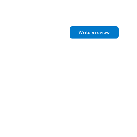
Write a review