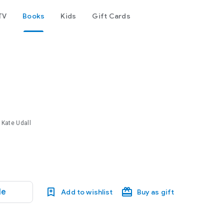
TV
Books
Kids
Gift Cards
 Kate Udall
le
Add to wishlist
Buy as gift