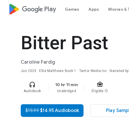
google_logo Play
Games
Apps
Movies & 
Bitter Past
Caroline Fardig
Jun 2023
·
Ellie Matthews
Book 1
· Tantor Media Inc · Narrated by
family_home
headphones
10 hr 11 min
Audiobook
Unabridged
Eligible
info
$19.99
$14.95 Audiobook
Play Samp