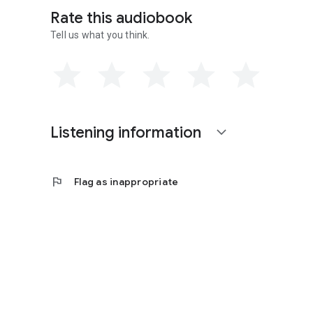
Rate this audiobook
Tell us what you think.
Contains mature themes.
Listening information
expand_more
flag
Flag as inappropriate