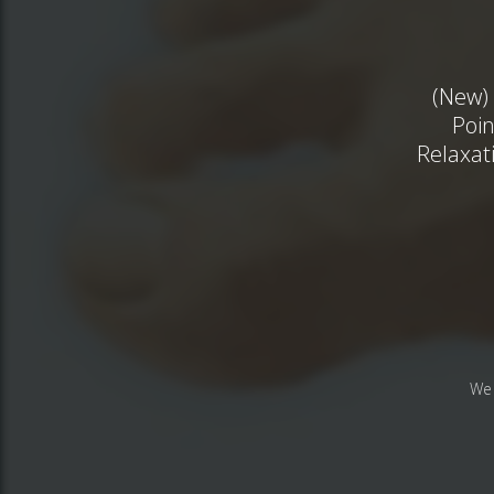
(New) 
Poin
Relaxat
We 