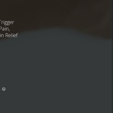
Trigger
Pain,
n Relief
.
?