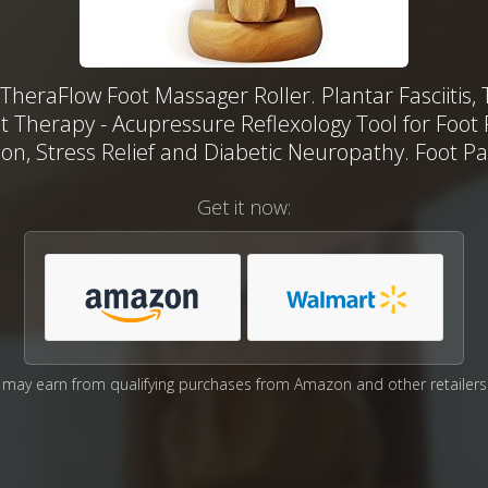
TheraFlow Foot Massager Roller. Plantar Fasciitis, 
t Therapy - Acupressure Reflexology Tool for Foot 
ion, Stress Relief and Diabetic Neuropathy. Foot Pai
Get it now:
may earn from qualifying purchases from Amazon and other retailers