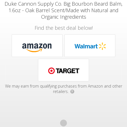
Duke Cannon Supply Co. Big Bourbon Beard Balm,
1.6oz - Oak Barrel Scent/Made with Natural and
Organic Ingredients
Find the best deal below!
We may earn from qualifying purchases from Amazon and other
retailers.
?