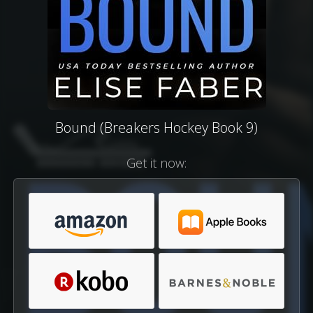
Bound (Breakers Hockey Book 9)
Get it now: