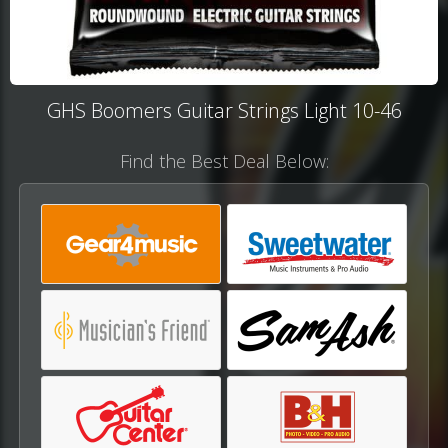
GHS Boomers Guitar Strings Light 10-46
Find the Best Deal Below: