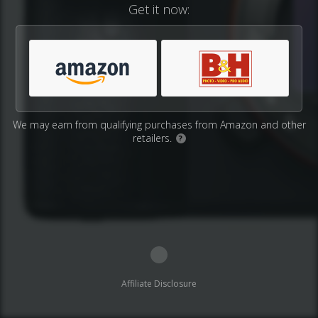
Get it now:
We may earn from qualifying purchases from Amazon and other
retailers.
?
Affiliate Disclosure