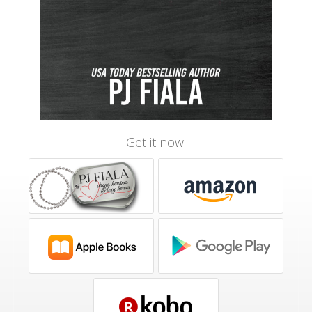
Get it now: