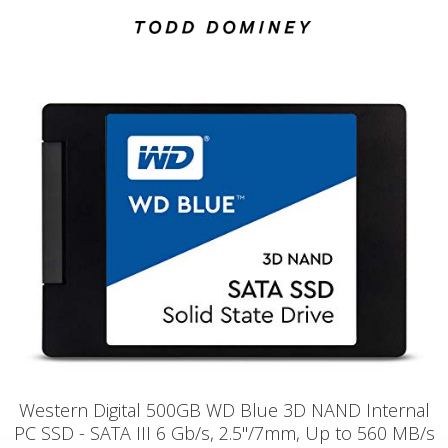
Western Digital 500GB WD Blue 3D NAND Internal
PC SSD - SATA III 6 Gb/s, 2.5"/7mm, Up to 560 MB/s