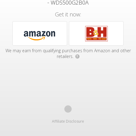
- WDS500G2B0A
Get it now:
We may earn from qualifying purchases from Amazon and other
retailers.
?
Affiliate Disclosure