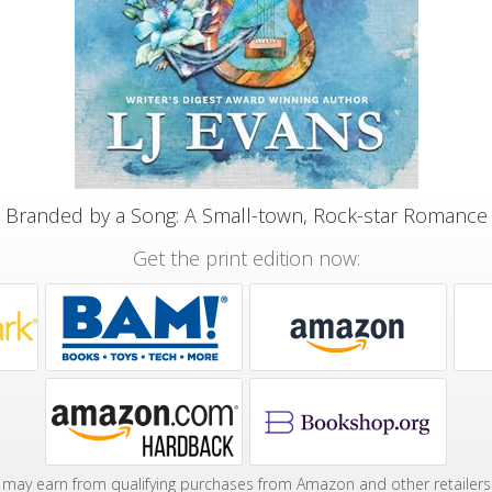
Branded by a Song: A Small-town, Rock-star Romance
Get the print edition now:
may earn from qualifying purchases from Amazon and other retailers