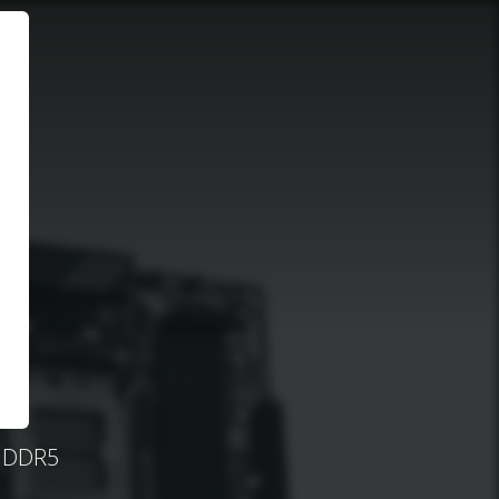
, DDR5