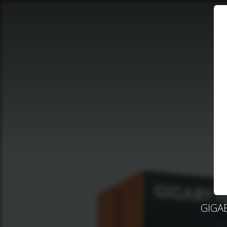
GIGAB