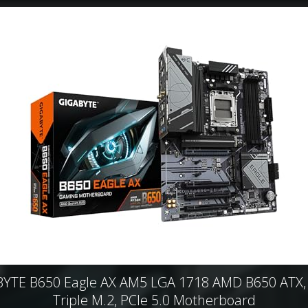
YTE B650 Eagle AX AM5 LGA 1718 AMD B650 ATX
Triple M.2, PCIe 5.0 Motherboard