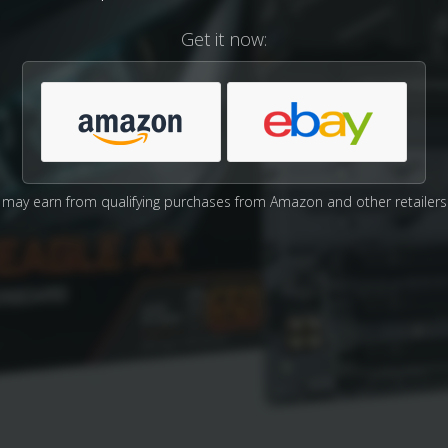
Get it now:
may earn from qualifying purchases from Amazon and other retailers