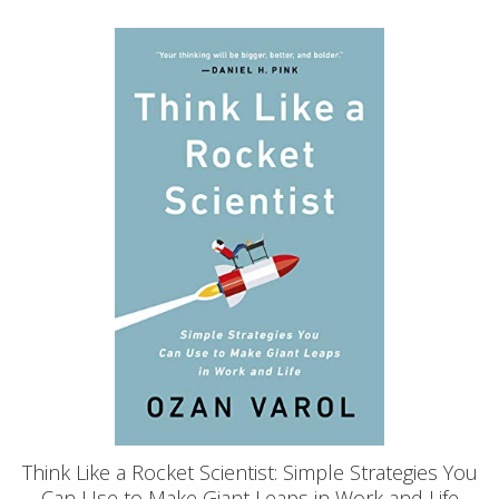
Think Like a Rocket Scientist: Simple Strategies You
Can Use to Make Giant Leaps in Work and Life