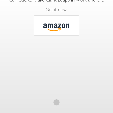
Get it now: