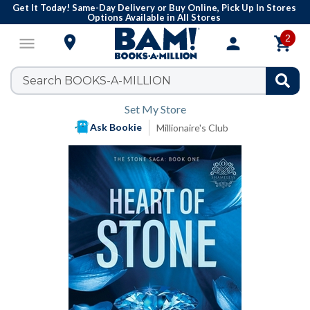
Get It Today! Same-Day Delivery or Buy Online, Pick Up In Stores
Options Available in All Stores
2

menu
person

Set My Store
Ask Bookie
Millionaire's Club