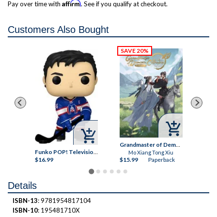
Affirm
Pay over time with
. See if you qualify at checkout.
Customers Also Bought



Let's Do It Already!, Vol. 8
Grandmaster of Demonic Cultivation
Ka
Funko POP! Television: Heated Rivalry, Shane Hollander Vinyl Figure
Mo Xiang Tong Xiu
ck
$16.99
$15.99
Paperback
$9.
Details
ISBN-13
: 9781954817104
ISBN-10
: 195481710X