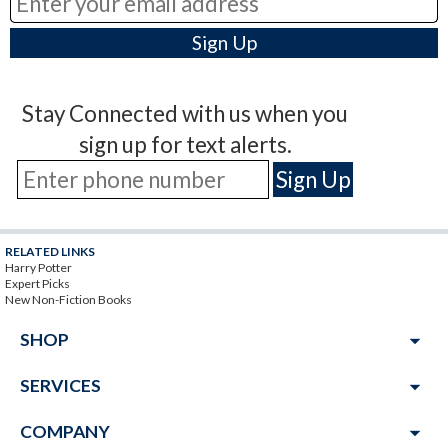
Stay Connected with us when you
sign up for text alerts.
RELATED LINKS
Harry Potter
Expert Picks
New Non-Fiction Books
arrow_drop_down
SHOP
arrow_drop_down
SERVICES
arrow_drop_down
COMPANY