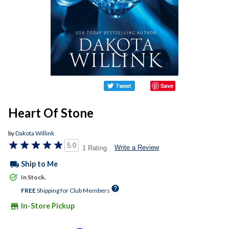
Save
Heart Of Stone
by
Dakota Willink
5.0
Write a Review
1 Rating
local_shipping
Ship to Me
In Stock.
help
FREE
Shipping for Club Members
store
In-Store Pickup