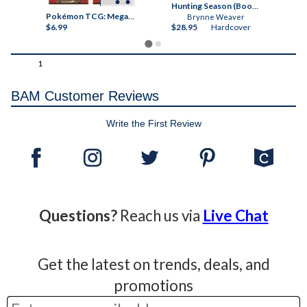
Threshing Day (Wing and Claw Collection) (The Empyrean)
Hunting Season (Books-A-Million Exclusive) Autographed
Pokémon TCG: Mega Evolution Chaos Rising Sleeved Booster
Brynne Weaver
$6.99
$28.95
Hardcover
$6
1
BAM Customer Reviews
Write the First Review
Questions?
Reach us via
Live Chat
Get the latest on trends, deals, and
promotions