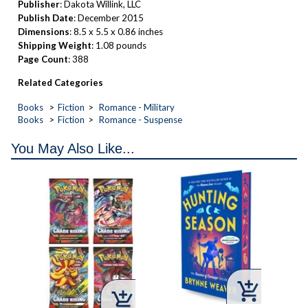
Publisher
: Dakota Willink, LLC
Publish Date
: December 2015
Dimensions
: 8.5 x 5.5 x 0.86 inches
Shipping Weight
: 1.08 pounds
Page Count
: 388
Related Categories
Books
Fiction
Romance - Military
Books
Fiction
Romance - Suspense
You May Also Like...


