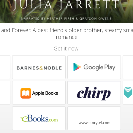
 and Forever: A best friend's older brother, steamy sma
romance
Get it now:
www.storytel.com