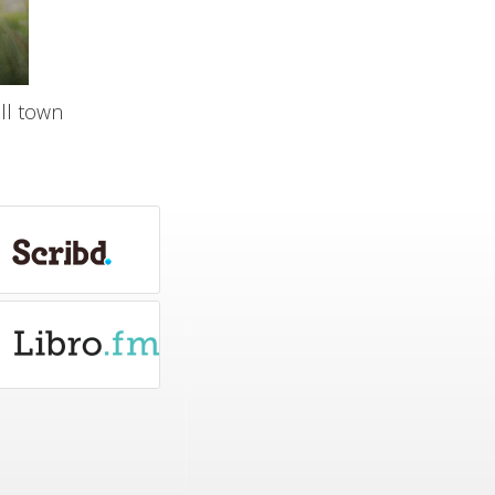
ll town