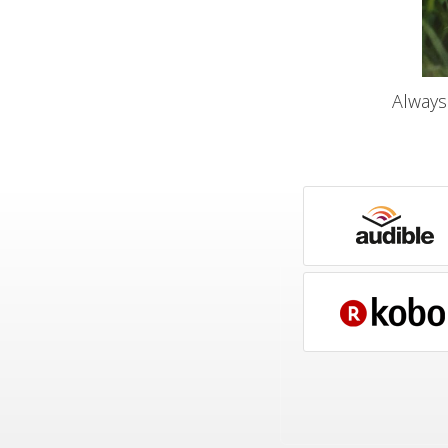
Always