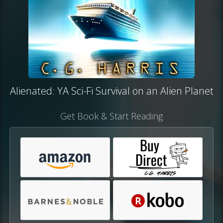
Alienated: YA Sci-Fi Survival on an Alien Planet
Get Book & Start Reading