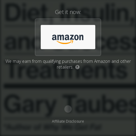
Get it now:
We may earn from qualifying purchases from Amazon and other
retailers.
?
Affiliate Disclosure