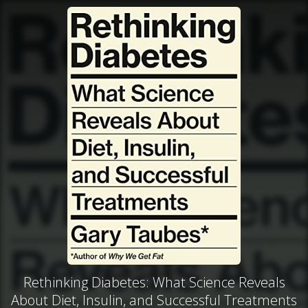
Rethinking Diabetes: What Science Reveals
About Diet, Insulin, and Successful Treatments