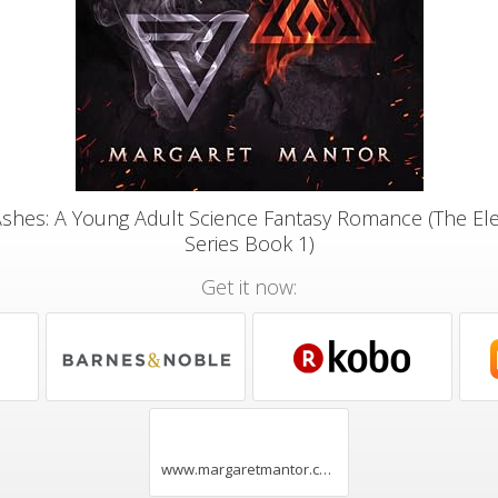
Ashes: A Young Adult Science Fantasy Romance (The 
Series Book 1)
Get it now:
www.margaretmantor.com