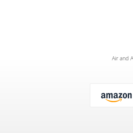
Air and 