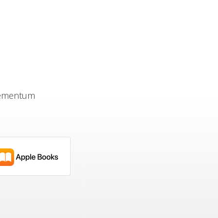
Elementum