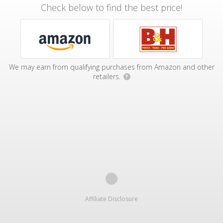
Check below to find the best price!
We may earn from qualifying purchases from Amazon and other
retailers.
?
Affiliate Disclosure