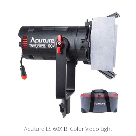
Aputure LS 60X Bi-Color Video Light