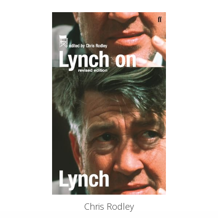
Chris Rodley