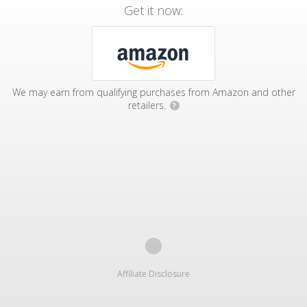
Get it now:
We may earn from qualifying purchases from Amazon and other
retailers.
?
Affiliate Disclosure