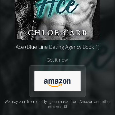
Ace (Blue Line Dating Agency Book 1)
Get it now:
We may earn from qualifying purchases from Amazon and other
retailers.
?