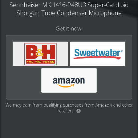
Sennheiser MKH416-P48U3 Super-Cardioid
Shotgun Tube Condenser Microphone
Get it now:
We may earn from qualifying purchases from Amazon and other
retailers.
?