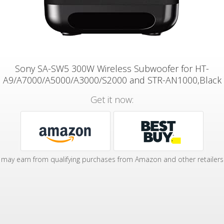
Sony SA-SW5 300W Wireless Subwoofer for HT-
A9/A7000/A5000/A3000/S2000 and STR-AN1000,Black
Get it now:
may earn from qualifying purchases from Amazon and other retailers