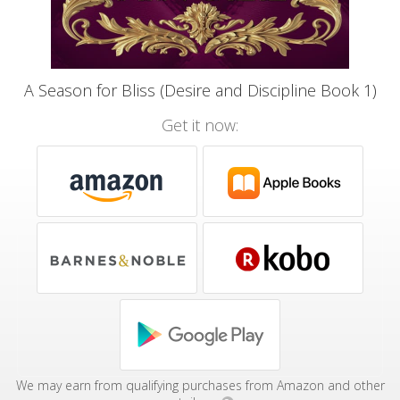
A Season for Bliss (Desire and Discipline Book 1)
Get it now:
We may earn from qualifying purchases from Amazon and other