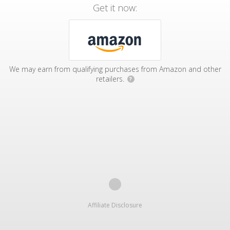
Get it now:
We may earn from qualifying purchases from Amazon and other
retailers.
?
Affiliate Disclosure