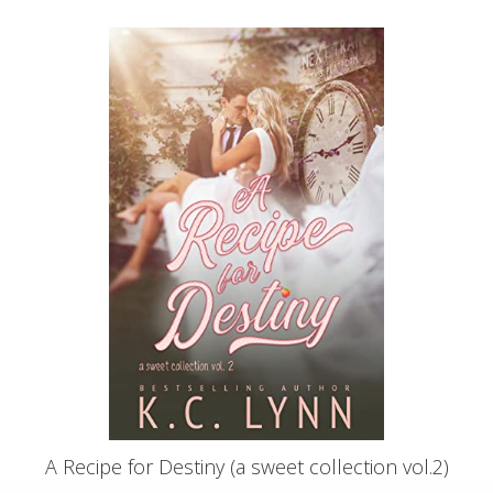
A Recipe for Destiny (a sweet collection vol.2)