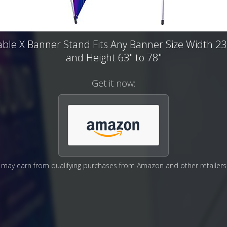
able X Banner Stand Fits Any Banner Size Width 23"
and Height 63" to 78"
Get it now:
may earn from qualifying purchases from Amazon and other retailers