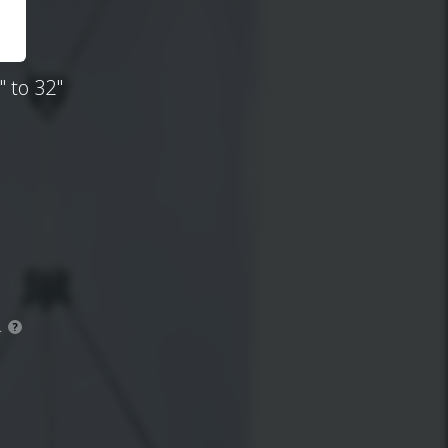
 to 32"
.
?