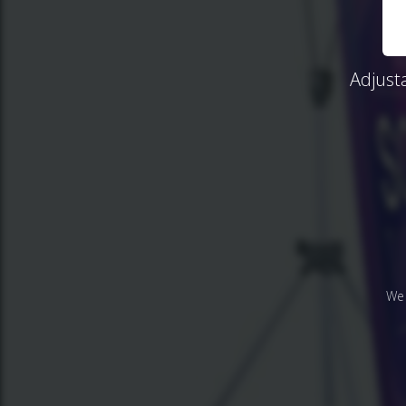
Adjust
We 