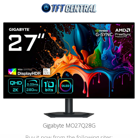
Gigabyte MO27Q28G
Buy it now from the following sites: