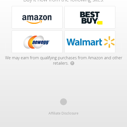
We may earn from qualifying purchases from Amazon and other
retailers.
?
Affiliate Disclosure