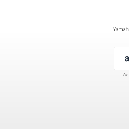
Yamaha
We 