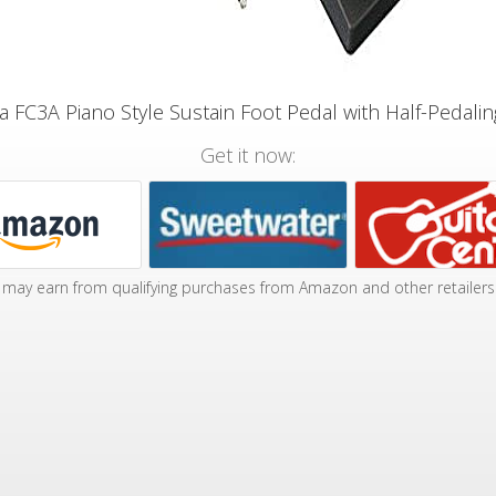
 FC3A Piano Style Sustain Foot Pedal with Half-Pedalin
Get it now:
may earn from qualifying purchases from Amazon and other retailers