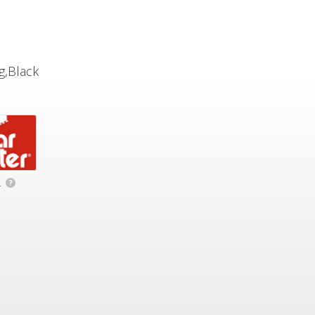
g,Black
.
?