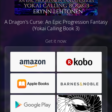
A Dragon's Curse: An Epic Progression Fantasy
(Yokai Calling Book 3)
Get it now: