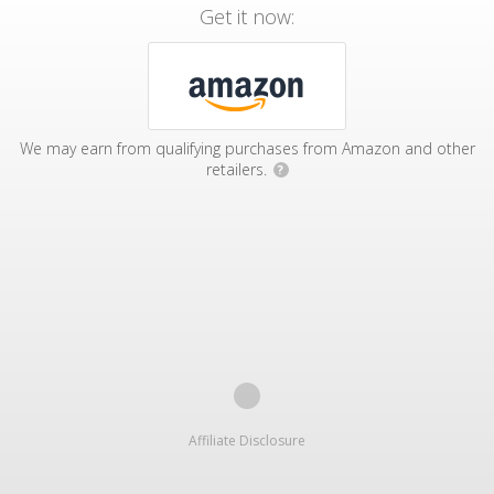
Get it now:
We may earn from qualifying purchases from Amazon and other
retailers.
?
Affiliate Disclosure