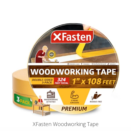
XFasten Woodworking Tape