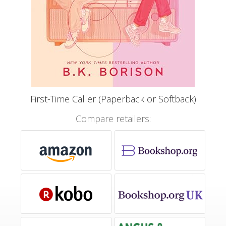
First-Time Caller (Paperback or Softback)
Compare retailers: