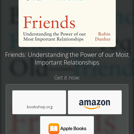
Friends: Understanding the Power of our Most
Important Relationships
Get it now:
bookshop.org