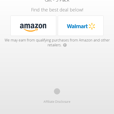
Find the best deal below!
We may earn from qualifying purchases from Amazon and other
retailers.
?
Affiliate Disclosure