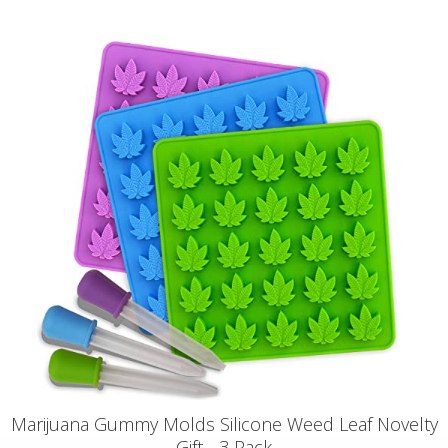
Marijuana Gummy Molds Silicone Weed Leaf Novelty
Gift - 3 Pack