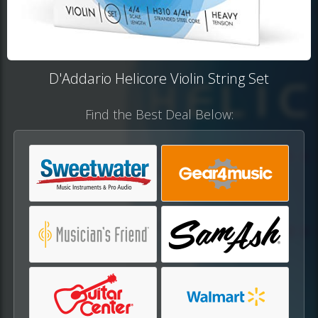
D'Addario Helicore Violin String Set
Find the Best Deal Below: