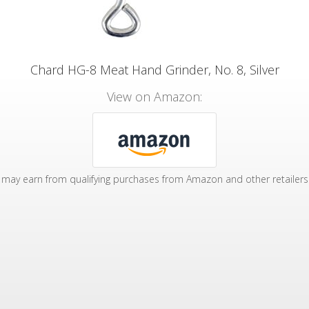
Chard HG-8 Meat Hand Grinder, No. 8, Silver
View on Amazon:
may earn from qualifying purchases from Amazon and other retailers