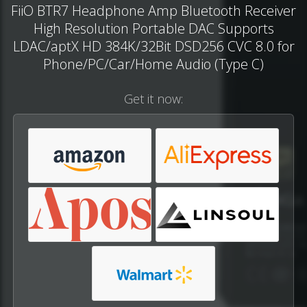
FiiO BTR7 Headphone Amp Bluetooth Receiver
High Resolution Portable DAC Supports
LDAC/aptX HD 384K/32Bit DSD256 CVC 8.0 for
Phone/PC/Car/Home Audio (Type C)
Get it now: