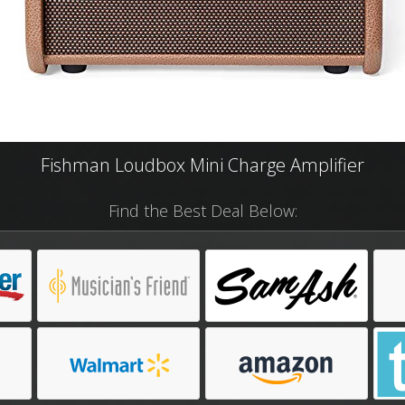
Fishman Loudbox Mini Charge Amplifier
Find the Best Deal Below: