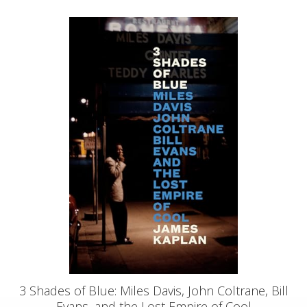
3 Shades of Blue: Miles Davis, John Coltrane, Bill
Evans, and the Lost Empire of Cool