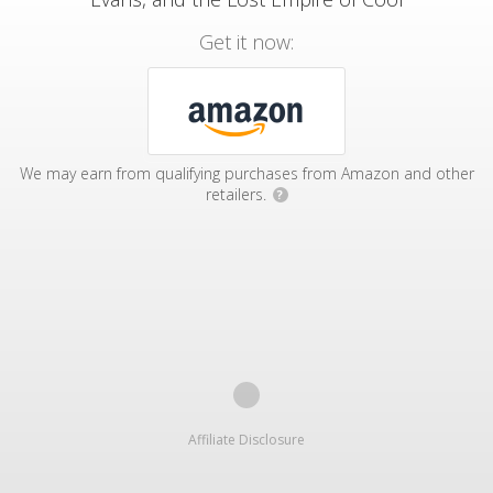
Get it now:
We may earn from qualifying purchases from Amazon and other
retailers.
?
Affiliate Disclosure