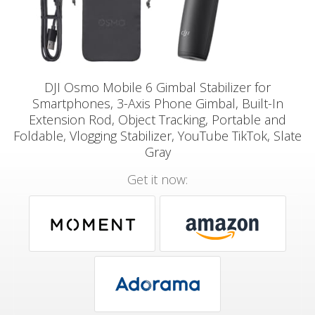
DJI Osmo Mobile 6 Gimbal Stabilizer for
Smartphones, 3-Axis Phone Gimbal, Built-In
Extension Rod, Object Tracking, Portable and
Foldable, Vlogging Stabilizer, YouTube TikTok, Slate
Gray
Get it now: