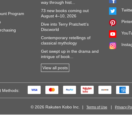
way through hist...
Twitt
73 new books coming out
ount Program
August 4–10, 2026
Pinte
s
Dive into Terry Pratchett’s
Discworld
rchasing
YouT
Contemporary retellings of
classical mythology
Insta
Get swept up in the drama and
intrigue of book...
View all posts
t Methods:
© 2026 Rakuten Kobo Inc.
Terms of Use
Privacy Po
 of FC Barcelona