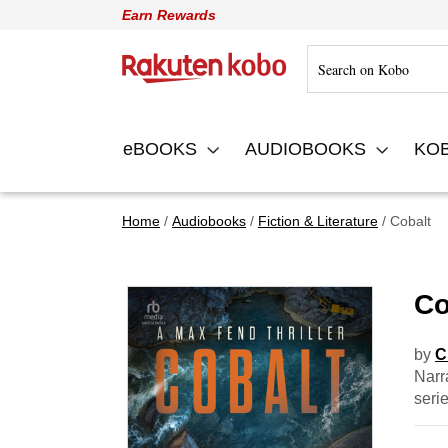
Earn Rewards
Rakuten Kobo
eBOOKS
AUDIOBOOKS
KO
Home
Audiobooks
Fiction & Literature
Cobalt
Co
by
C
Narr
seri