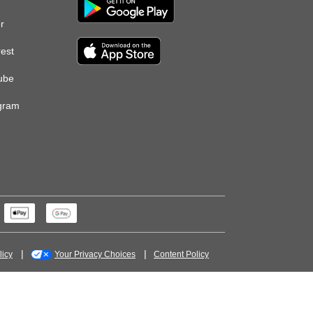
er
rest
ube
gram
licy
Your Privacy Choices
Content Policy