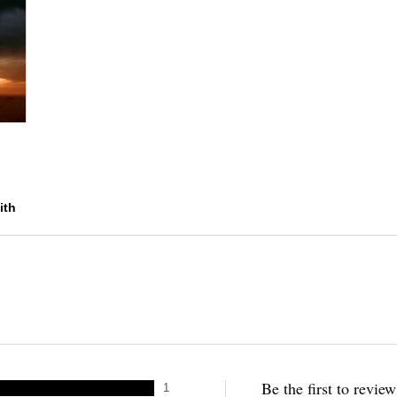
ith
Be the first to revie
1