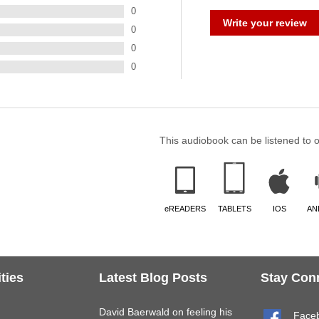
0
Write your review
0
0
0
This audiobook can be listened to 
eREADERS
TABLETS
IOS
AN
ties
Latest Blog Posts
Stay Con
David Baerwald on feeling his
Face