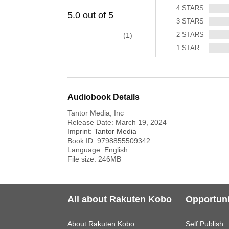
4
STARS
5.0
out of
5
3
STARS
2
STARS
1
1
STAR
Audiobook Details
Tantor Media, Inc
Release Date:
March 19, 2024
Imprint:
Tantor Media
Book ID:
9798855509342
Language:
English
File size:
246
MB
All about Rakuten Kobo
Opportuni
About Rakuten Kobo
Self Publish