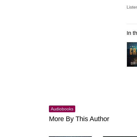
Liste
In t
Audiobooks
More By This Author
Skip this list