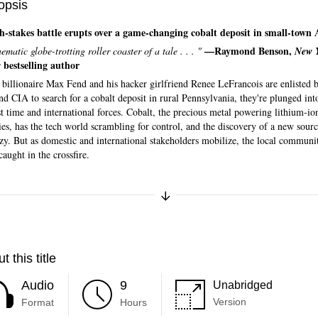
opsis
h-stakes battle erupts over a game-changing cobalt deposit in small-town
—Raymond Benson,
ematic globe-trotting roller coaster of a tale . . . "
New 
bestselling author
s
billionaire Max Fend and his hacker girlfriend Renee LeFrancois are enlisted 
d CIA to search for a cobalt deposit in rural Pennsylvania, they're plunged int
t time and international forces. Cobalt, the precious metal powering lithium-io
ies, has the tech world scrambling for control, and the discovery of a new sourc
nzy. But as domestic and international stakeholders mobilize, the local communi
 caught in the crossfire.
Expand/Collapse Synopsis
t this title
Audio
9
Unabridged
Version
Format
Hours