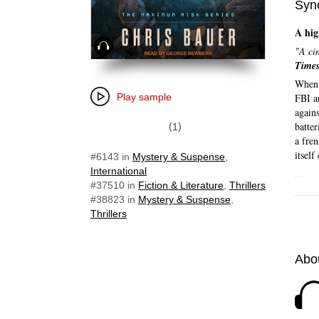
Syn
A hig
Audiobook
"A cin
Time
When 
Play sample
FBI an
agains
batter
1
a fre
itself
#6143
in
Mystery & Suspense
,
International
...
#37510
in
Fiction & Literature
,
Thrillers
#38823
in
Mystery & Suspense
,
Thrillers
Abou