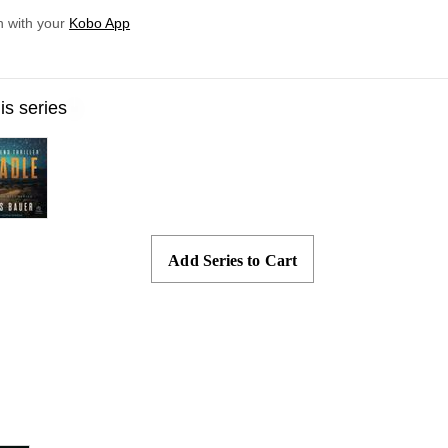
n with your
Kobo App
Skip to main content
his series
Add Series to Cart