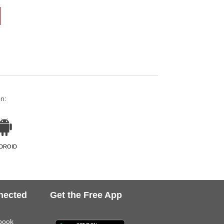
on:
DROID
nected
Get the Free App
book