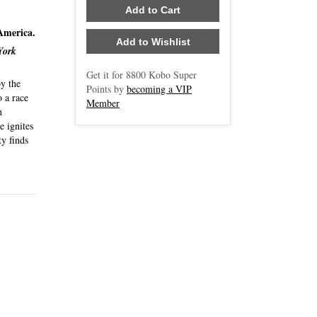
Add to Cart
 America.
Add to Wishlist
York
Get it for
8800
Kobo Super
by the
Points by
becoming a VIP
o a race
Member
n
e ignites
ty finds