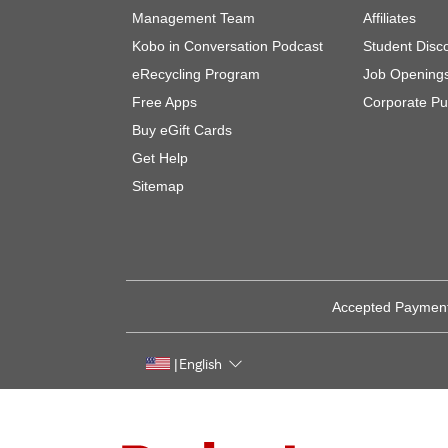
Management Team
Affiliates
Kobo in Conversation Podcast
Student Disc
eRecycling Program
Job Opening
Free Apps
Corporate Pu
Buy eGift Cards
Get Help
Sitemap
Accepted Paymen
English
|
Rakuten, global innovation & entertainment partner