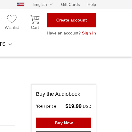
English
Gift Cards
Help
Create account
Wishlist
Cart
Have an account?
Sign in
NTS
Buy the Audiobook
$19.99
Your price
USD
Buy Now