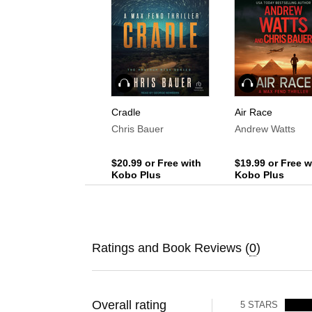
Audiobook
Audiobook
Cradle
Air Race
Chris Bauer
Andrew Watts
$20.99
or Free with
$19.99
or Free w
Kobo Plus
Kobo Plus
Ratings and Book Reviews (
0
)
Overall rating
5
STARS