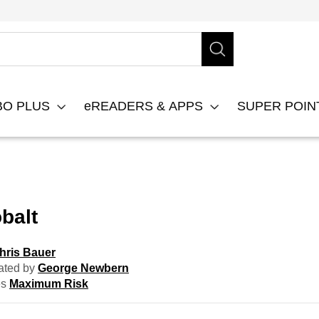
BO PLUS
eREADERS & APPS
SUPER POI
balt
hris Bauer
ated by
George Newbern
es
Maximum Risk