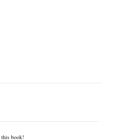
w this book!