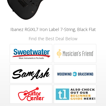
Ibanez RGIXL7 Iron Label 7-String, Black Flat
Find the Best Deal Below