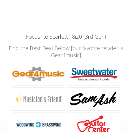
Focusrite Scarlett 18i20 (3rd Gen)
Find the Best Deal Below [our favorite retailer is
Gear4music]