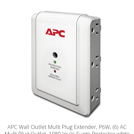
APC Wall Outlet Multi Plug Extender, P6W, (6) AC
Multi Plug Outlet, 1080 Joule Surge Protector white