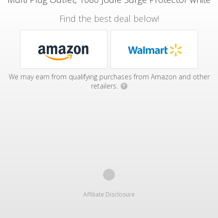
Find the best deal below!
We may earn from qualifying purchases from Amazon and other
retailers.
?
Affiliate Disclosure