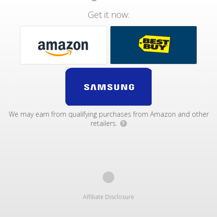
Get it now:
We may earn from qualifying purchases from Amazon and other
retailers.
?
Affiliate Disclosure