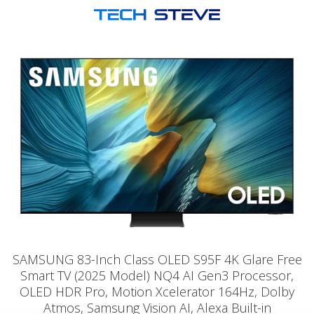
SAMSUNG 83-Inch Class OLED S95F 4K Glare Free
Smart TV (2025 Model) NQ4 AI Gen3 Processor,
OLED HDR Pro, Motion Xcelerator 164Hz, Dolby
Atmos, Samsung Vision AI, Alexa Built-in