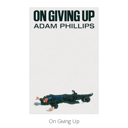
On Giving Up