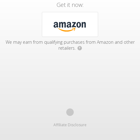
Get it now:
We may earn from qualifying purchases from Amazon and other
retailers.
?
Affiliate Disclosure