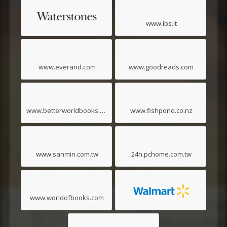
www.ibs.it
www.everand.com
www.goodreads.com
www.betterworldbooks.com
www.fishpond.co.nz
www.sanmin.com.tw
24h.pchome.com.tw
www.worldofbooks.com