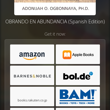
OBRANDO EN ABUNDANCIA (Spanish Edition)
Get it now:
books.rakuten.co.jp