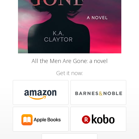
All the Men Are Gone: a novel
Get it now: