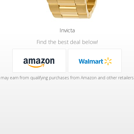
Invicta
Find the best deal below!
may earn from qualifying purchases from Amazon and other retailers