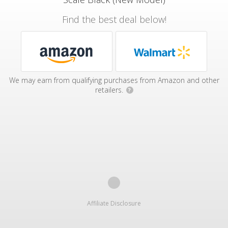
Find the best deal below!
We may earn from qualifying purchases from Amazon and other
retailers.
?
Affiliate Disclosure