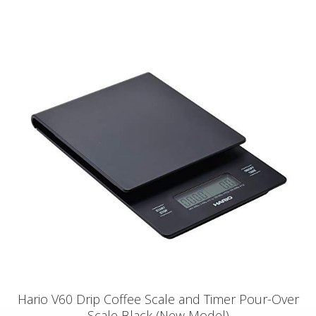
Hario V60 Drip Coffee Scale and Timer Pour-Over
Scale Black (New Model)