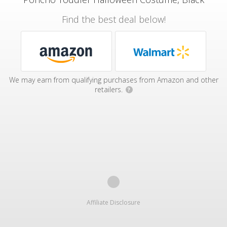
Find the best deal below!
We may earn from qualifying purchases from Amazon and other
retailers.
?
Affiliate Disclosure