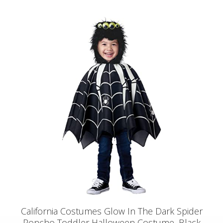
California Costumes Glow In The Dark Spider
Poncho Toddler Halloween Costume, Black