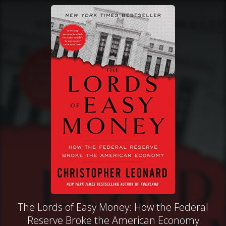
The Lords of Easy Money: How the Federal
Reserve Broke the American Economy