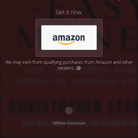
Get it now:
We may earn from qualifying purchases from Amazon and other
retailers.
?
Affiliate Disclosure