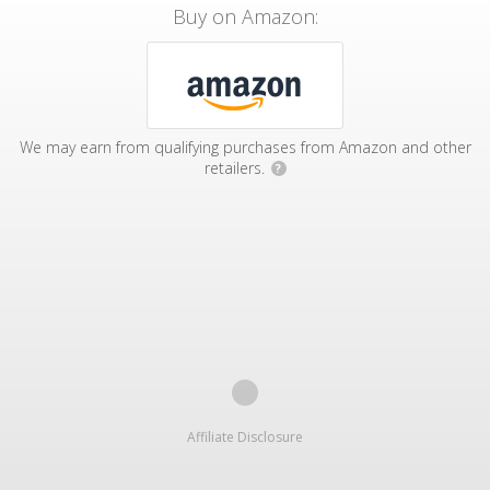
Buy on Amazon:
We may earn from qualifying purchases from Amazon and other
retailers.
?
Affiliate Disclosure