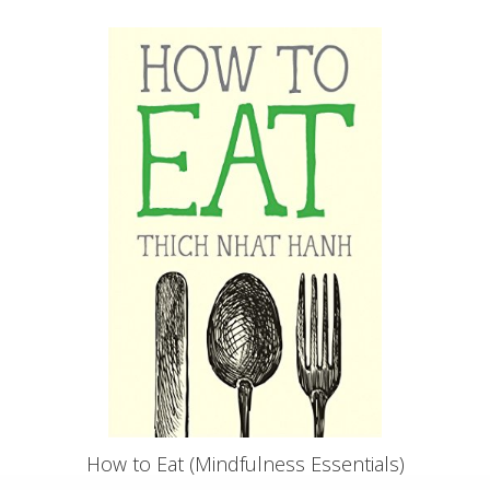
How to Eat (Mindfulness Essentials)